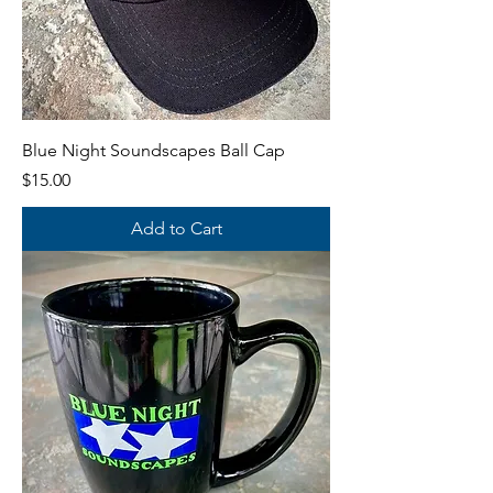
Blue Night Soundscapes Ball Cap
Price
$15.00
Add to Cart