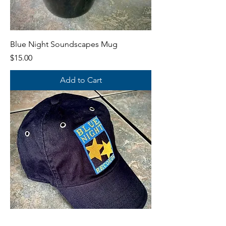
Blue Night Soundscapes Mug
Price
$15.00
Add to Cart