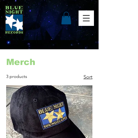
Home
Merch
Merch
3 products
Sort