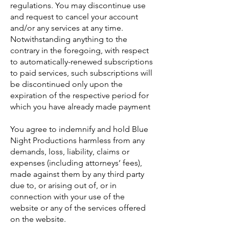
regulations. You may discontinue use
and request to cancel your account
and/or any services at any time.
Notwithstanding anything to the
contrary in the foregoing, with respect
to automatically-renewed subscriptions
to paid services, such subscriptions will
be discontinued only upon the
expiration of the respective period for
which you have already made payment
You agree to indemnify and hold Blue
Night Productions harmless from any
demands, loss, liability, claims or
expenses (including attorneys’ fees),
made against them by any third party
due to, or arising out of, or in
connection with your use of the
website or any of the services offered
on the website.