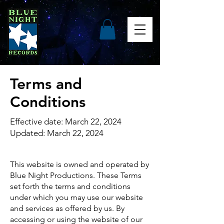
Terms and
Conditions
Effective date: March 22, 2024
Updated: March 22, 2024
This website is owned and operated by
Blue Night Productions. These Terms
set forth the terms and conditions
under which you may use our website
and services as offered by us. By
accessing or using the website of our