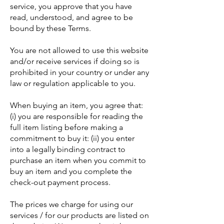
service, you approve that you have
read, understood, and agree to be
bound by these Terms.
You are not allowed to use this website
and/or receive services if doing so is
prohibited in your country or under any
law or regulation applicable to you.
When buying an item, you agree that:
(i) you are responsible for reading the
full item listing before making a
commitment to buy it: (ii) you enter
into a legally binding contract to
purchase an item when you commit to
buy an item and you complete the
check-out payment process.
The prices we charge for using our
services / for our products are listed on