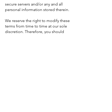
secure servers and/or any and all
personal information stored therein.
We reserve the right to modify these
terms from time to time at our sole
discretion. Therefore, you should
review these page periodically. When
we change the Terms in a material
manner, we will notify you that material
changes have been made to the Terms.
Your continued use of the Website or
our service after any such change
constitutes your acceptance of the new
Terms. If you do not agree to any of
these terms or any future version of the
Terms, do not use or access (or
continue to access) the website or the
service.
These Terms, the rights and remedies