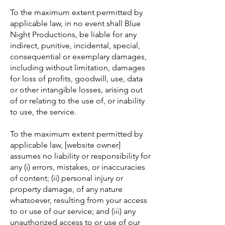
To the maximum extent permitted by
applicable law, in no event shall Blue
Night Productions, be liable for any
indirect, punitive, incidental, special,
consequential or exemplary damages,
including without limitation, damages
for loss of profits, goodwill, use, data
or other intangible losses, arising out
of or relating to the use of, or inability
to use, the service.
To the maximum extent permitted by
applicable law, [website owner]
assumes no liability or responsibility for
any (i) errors, mistakes, or inaccuracies
of content; (ii) personal injury or
property damage, of any nature
whatsoever, resulting from your access
to or use of our service; and (iii) any
unauthorized access to or use of our