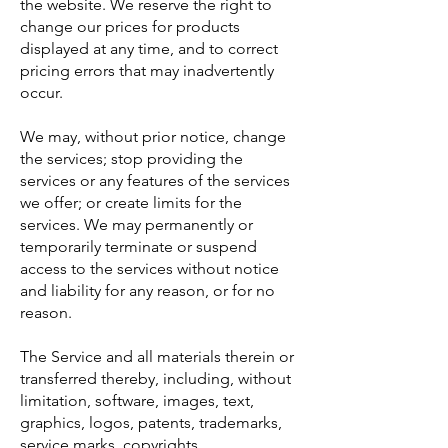
the website. We reserve the right to
change our prices for products
displayed at any time, and to correct
pricing errors that may inadvertently
occur.
We may, without prior notice, change
the services; stop providing the
services or any features of the services
we offer; or create limits for the
services. We may permanently or
temporarily terminate or suspend
access to the services without notice
and liability for any reason, or for no
reason.
The Service and all materials therein or
transferred thereby, including, without
limitation, software, images, text,
graphics, logos, patents, trademarks,
service marks, copyrights,