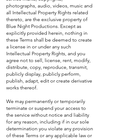
photographs, audio, videos, music and
all Intellectual Property Rights related
thereto, are the exclusive property of
Blue Night Productions. Except as
explicitly provided herein, nothing in
these Terms shall be deemed to create
a license in or under any such
Intellectual Property Rights, and you
agree not to sell, license, rent, modify,
distribute, copy, reproduce, transmit,
publicly display, publicly perform,
publish, adapt, edit or create derivative
works thereof.
We may permanently or temporarily
terminate or suspend your access to
the service without notice and liability
for any reason, including if in our sole
determination you violate any provision
of these Terms or any applicable law or