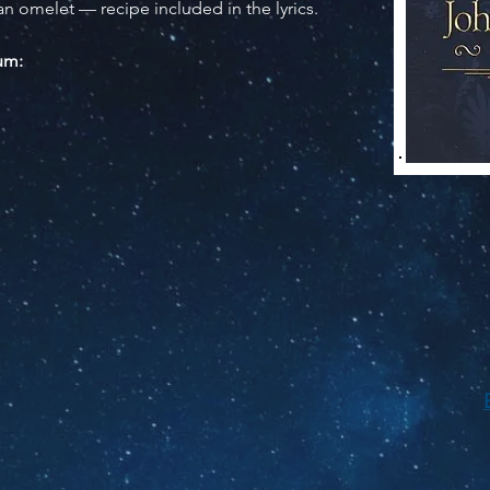
an omelet — recipe included in the lyrics.
bum: