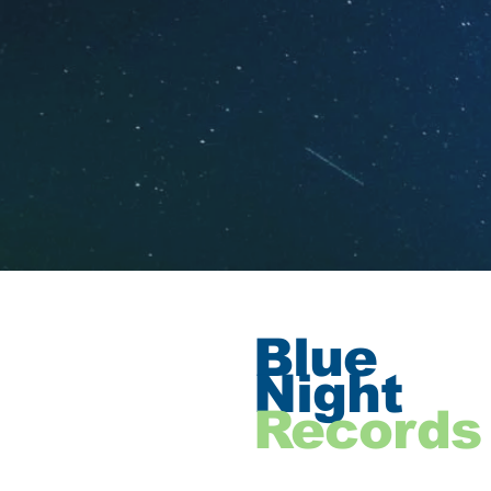
Blue
Night
Records