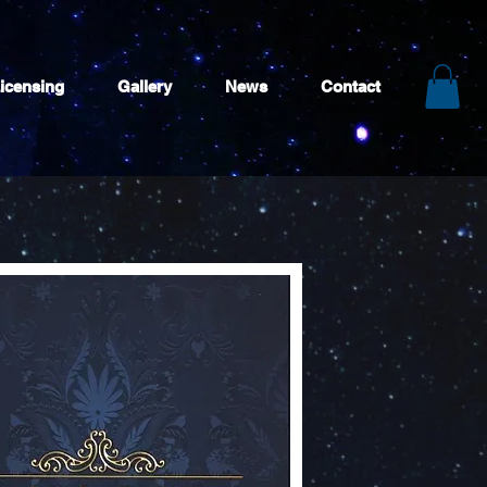
icensing
Gallery
News
Contact