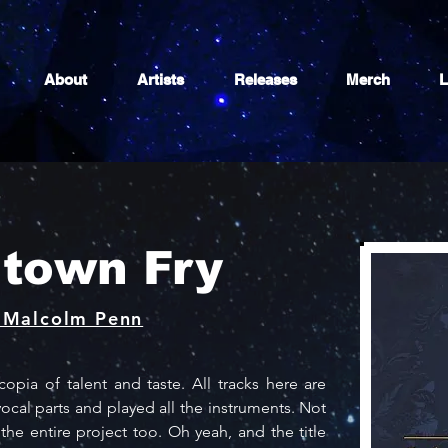
About
Artists
Releases
Merch
L
town Fry
 Malcolm Penn
pia of talent and taste. All tracks here are 
ocal parts and played all the instruments. Not 
e entire project too. Oh yeah, and the title 