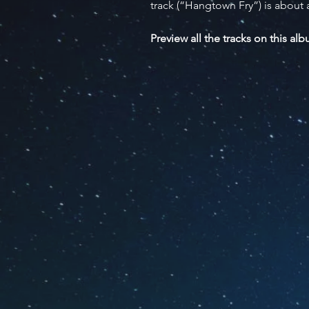
track (“Hangtown Fry”) is about 
Preview all the tracks on this al