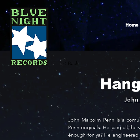
Home
< Back
Hang
John
John Malcolm Penn is a cornuco
Penn originals. He sang all the v
enough for ya? He engineered th