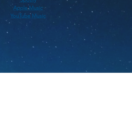
Apple Music
YouTube Music
ians.
 jazz and Americana
A.