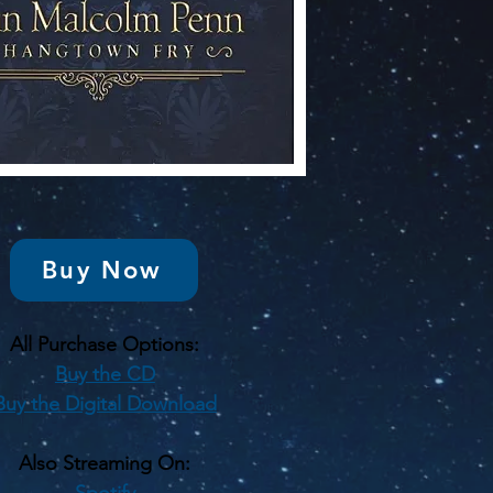
Buy Now
All Purchase Options:
Buy the CD
Buy the Digital Download
Also Streaming On:
Spotify