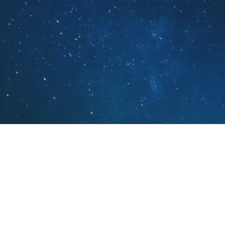
Real Instruments. Real Music
Blue Night Records is an acoustic
record label located in Illinois, US