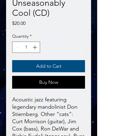
Unseasonably
Cool (CD)
Price
$20.00
Quantity
*
Add to Cart
Buy Now
Acoustic jazz featuring
legendary mandolinist Don
Stiernberg. Other “cats”:
Curt Morrison (guitar), Jim
Cox (bass), Ron DeWar and
Richie Fudoli (tenor sax), Russ