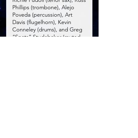
Phillips (trombone), Alejo
Poveda (percussion), Art
Davis (flugelhorn), Kevin
Conneley (drums), and Greg
“Spats” Studebaker (muted
cornet). This one swings.
Blue Night
Records
Real Instruments. Real Musicians.
Blue Night Records is an acoustic jazz and
Americana record label located in Illinois,
USA.