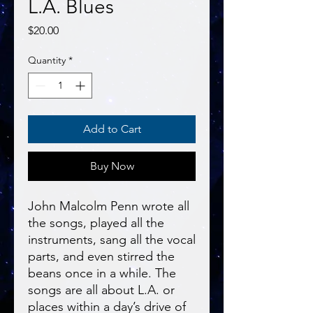
L.A. Blues
Price
$20.00
Quantity
*
Add to Cart
Buy Now
John Malcolm Penn wrote all
the songs, played all the
instruments, sang all the vocal
parts, and even stirred the
beans once in a while. The
songs are all about L.A. or
places within a day’s drive of